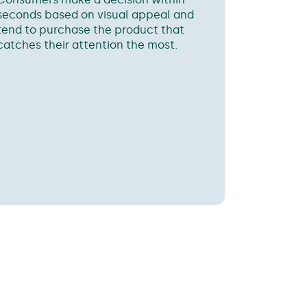
seconds based on visual appeal and
tend to purchase the product that
catches their attention the most.