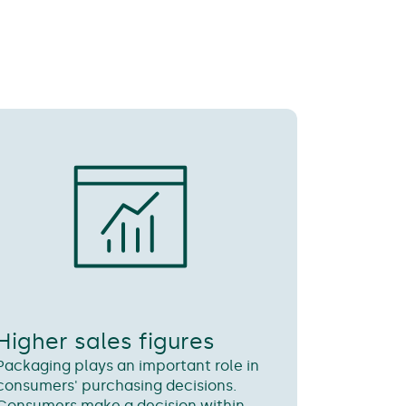
Higher sales figures
Packaging plays an important role in
consumers' purchasing decisions.
Consumers make a decision within