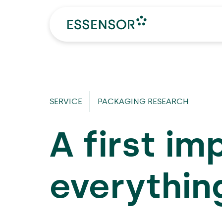
SERVICE
PACKAGING RESEARCH
A first im
everythin
Make an appointment