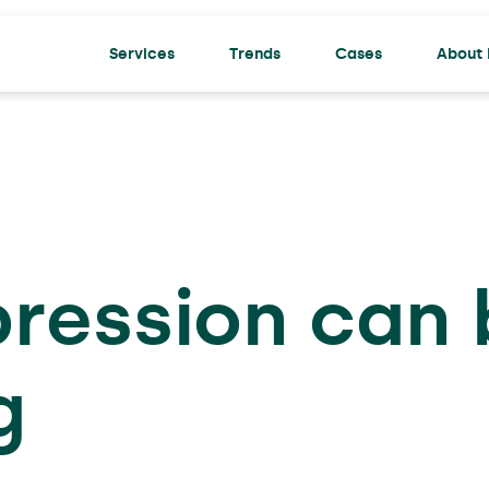
Services
Trends
Cases
About 
ACTU
pression can
g
Prett