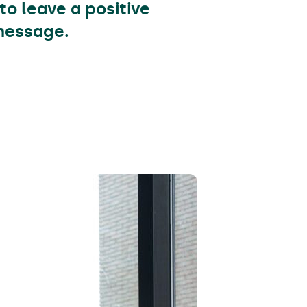
to leave a positive
 message.