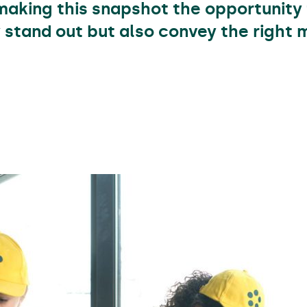
making this snapshot the opportunity 
y stand out but also convey the right