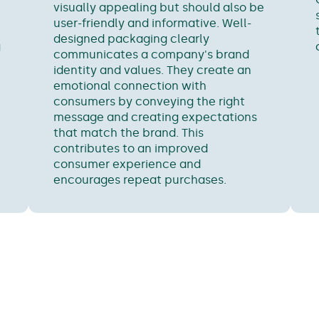
visually appealing but should also be
user-friendly and informative. Well-
designed packaging clearly
g
communicates a company's brand
identity and values. They create an
emotional connection with
consumers by conveying the right
message and creating expectations
that match the brand. This
contributes to an improved
consumer experience and
encourages repeat purchases.