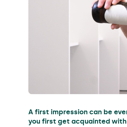
A first impression can be ev
you first get acquainted with