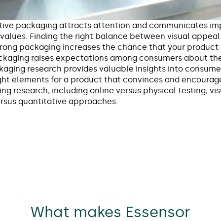
tive packaging attracts attention and communicates imp
 values. Finding the right balance between visual appeal 
Strong packaging increases the chance that your product 
ackaging raises expectations among consumers about the
ckaging research provides valuable insights into consum
ht elements for a product that convinces and encourag
ng research, including online versus physical testing, vi
versus quantitative approaches.
What makes Essensor