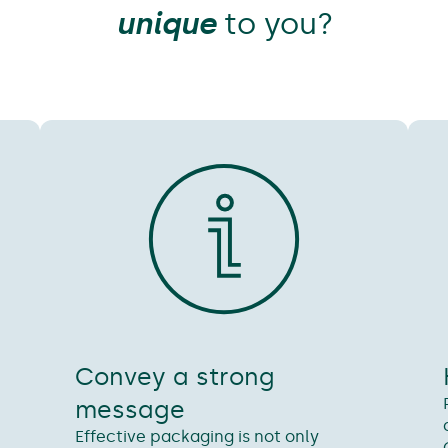
unique
to you?
Convey a strong
message
d
Effective packaging is not only
n