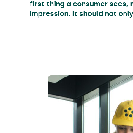
first thing a consumer sees, 
impression. It should not onl