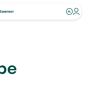
Essensor
NL
EEL
 be
ige Kerstdagen van Essensor