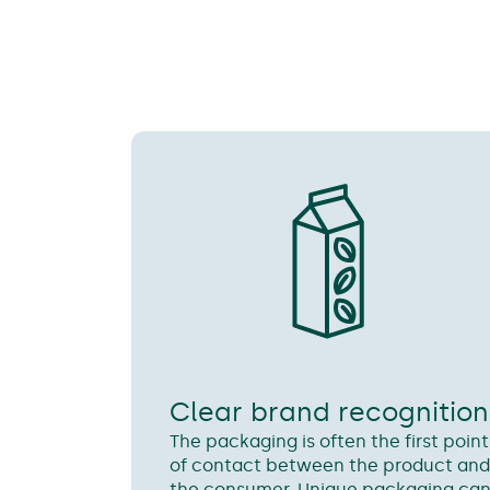
Clear brand recognition
The packaging is often the first point
of contact between the product an
the consumer. Unique packaging ca