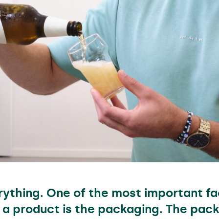
erything. One of the most important fa
 a product is the packaging. The pack