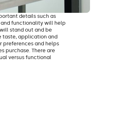
ortant details such as
and functionality will help
will stand out and be
 taste, application and
er preferences and helps
es purchase. There are
sual versus functional