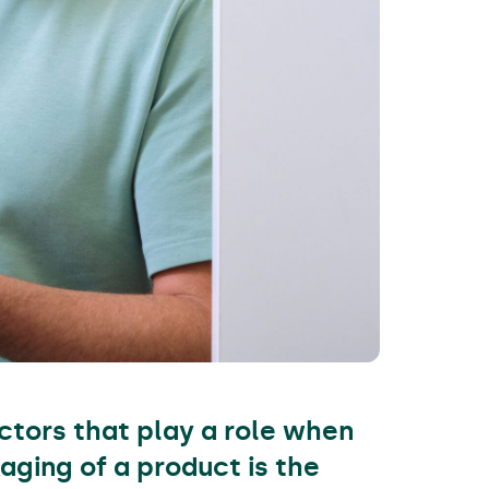
ctors that play a role when
aging of a product is the