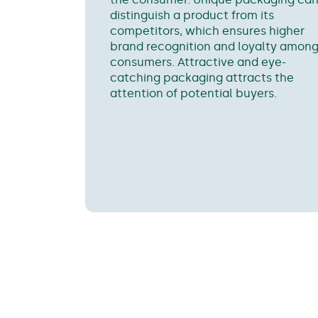
distinguish a product from its
competitors, which ensures higher
brand recognition and loyalty amon
consumers. Attractive and eye-
catching packaging attracts the
attention of potential buyers.