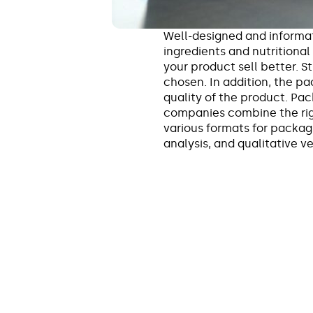
Well-designed and informa
ingredients and nutritional
your product sell better. 
chosen. In addition, the p
quality of the product. Pa
companies combine the rig
various formats for packagi
analysis, and qualitative 